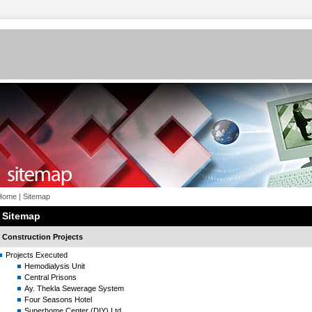
Home
|
Sitemap
Sitemap
Construction Projects
Projects Executed
Hemodialysis Unit
Central Prisons
Ay. Thekla Sewerage System
Four Seasons Hotel
Superhome Center (DIY) Ltd