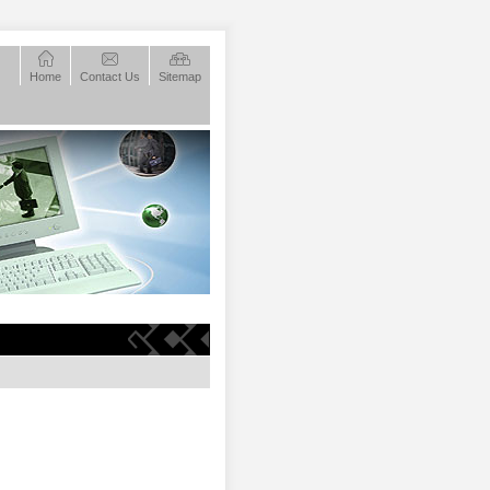
Home
Contact Us
Sitemap