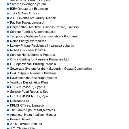
Sotera Sewerage System
IKEA Restaurant Extension
T.S.Y.S. New Offices
A.G. Leventis Art Gallery, Nicosia
Pavilion Tower, Limassol
Chrysanthou Maritime Business Centre, Limassol
Service Families Accommodation
Temporary Refugee Accommodation - Pournara
Noble Energy Warehouse
Luxury Private Residence in Larnaca suburbs
Roads in Nicosia 11/2014
Sunrise Hotel Additions Protaras
Office Building for Fameline Properties Ltd
G. Papamichael Building, Nicosia
Sewerage System for the Kakopetria - Galata Communities
I + A Philippou Aparment Buildings
Palaiometocho Sewerage System
Vasilikos Desalination Plant
UCLAN Phase 2, Cyprus
Surnise Pearl Resort & Spa
UCLAN UNIVERSITY, Pyla
Residence 51
KPMG Offices, Limassol
The Grove Spa Resort,Mazotos
American Heart Institute, Nicosia
Pelendri Road
A.Th. Loizou & Son Ltd
J.C. Christophides