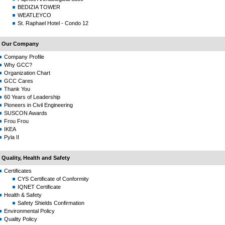
BEDIZIA TOWER
WEATLEYCO
St. Raphael Hotel - Condo 12
Our Company
Company Profile
Why GCC?
Organization Chart
GCC Cares
Thank You
60 Years of Leadership
Pioneers in Civil Engineering
SUSCON Awards
Frou Frou
IKEA
Pyla II
Quality, Health and Safety
Certificates
CYS Certificate of Conformity
IQNET Certificate
Health & Safety
Safety Shields Confirmation
Environmental Policy
Quality Policy