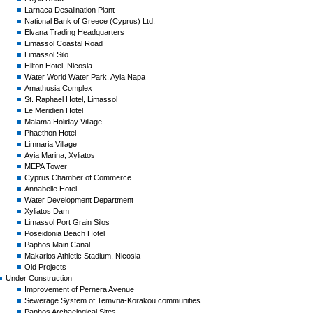
Larnaca Desalination Plant
National Bank of Greece (Cyprus) Ltd.
Elvana Trading Headquarters
Limassol Coastal Road
Limassol Silo
Hilton Hotel, Nicosia
Water World Water Park, Ayia Napa
Amathusia Complex
St. Raphael Hotel, Limassol
Le Meridien Hotel
Malama Holiday Village
Phaethon Hotel
Limnaria Village
Ayia Marina, Xyliatos
MEPA Tower
Cyprus Chamber of Commerce
Annabelle Hotel
Water Development Department
Xyliatos Dam
Limassol Port Grain Silos
Poseidonia Beach Hotel
Paphos Main Canal
Makarios Athletic Stadium, Nicosia
Old Projects
Under Construction
Improvement of Pernera Avenue
Sewerage System of Temvria-Korakou communities
Paphos Archaelogical Sites