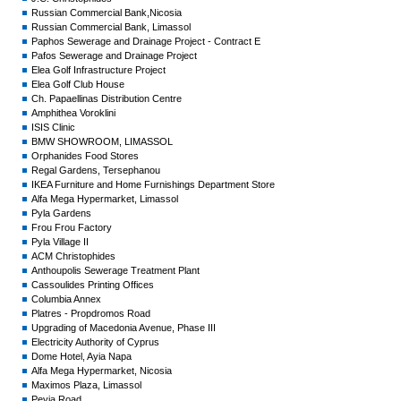
Russian Commercial Bank,Nicosia
Russian Commercial Bank, Limassol
Paphos Sewerage and Drainage Project - Contract E
Pafos Sewerage and Drainage Project
Elea Golf Infrastructure Project
Elea Golf Club House
Ch. Papaellinas Distribution Centre
Amphithea Voroklini
ISIS Clinic
BMW SHOWROOM, LIMASSOL
Orphanides Food Stores
Regal Gardens, Tersephanou
IKEA Furniture and Home Furnishings Department Store
Alfa Mega Hypermarket, Limassol
Pyla Gardens
Frou Frou Factory
Pyla Village II
ACM Christophides
Anthoupolis Sewerage Treatment Plant
Cassoulides Printing Offices
Columbia Annex
Platres - Propdromos Road
Upgrading of Macedonia Avenue, Phase III
Electricity Authority of Cyprus
Dome Hotel, Ayia Napa
Alfa Mega Hypermarket, Nicosia
Maximos Plaza, Limassol
Peyia Road