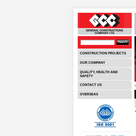
CONSTRUCTION PROJECTS
OUR COMPANY
QUALITY, HEALTH AND
SAFETY
CONTACT US
OVERSEAS